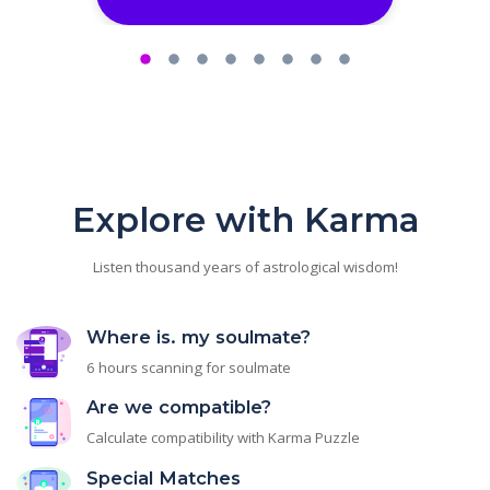
Explore with Karma
Listen thousand years of astrological wisdom!
Where is. my soulmate?
6 hours scanning for soulmate
Are we compatible?
Calculate compatibility with Karma Puzzle
Special Matches