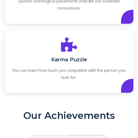
Specific astrological placements indicate our soulmate
connections.
Karma Puzzle
You can learn how much you compatible with the person you
look for.
Our Achievements