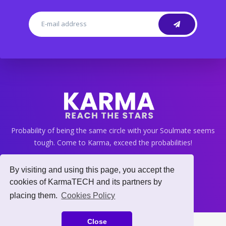
Probability of being the same circle with your Soulmate seems
tough. Come to Karma, exceed the probabilities!
By visiting and using this page, you accept the
cookies of KarmaTECH and its partners by
info@gokarma.app
placing them.
Cookies Policy
Close
© Karma 2021, Copyright.