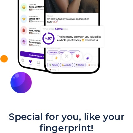
Special for you, like your
fingerprint!