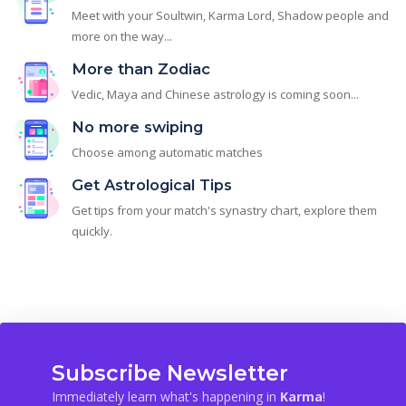
Meet with your Soultwin, Karma Lord, Shadow people and
more on the way...
More than Zodiac
Vedic, Maya and Chinese astrology is coming soon...
No more swiping
Choose among automatic matches
Get Astrological Tips
Get tips from your match's synastry chart, explore them
quickly.
Subscribe Newsletter
Immediately learn what's happening in
Karma
!