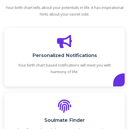
Your birth chart tells about your potentials in life. It has inspirational
hints about your secret side.
Personalized Notifications
Your birth chart based notifications will meet you with
harmony of life.
Soulmate Finder