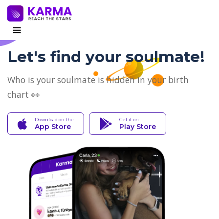
Let's find your soulmate!
Who is your soulmate is hidden in your birth
chart 👀
Download on the
Get it on
App Store
Play Store